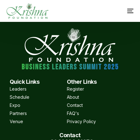
BUSINESS LEADERS SUMMIT 2025
Quick Links
Other Links
Leaders
Register
Schedule
About
Expo
Contact
Partners
FAQ's
Venue
Privacy Policy
Contact