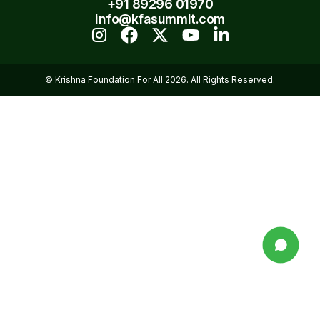
+91 89296 01970
info@kfasummit.com
© Krishna Foundation For All 2026. All Rights Reserved.