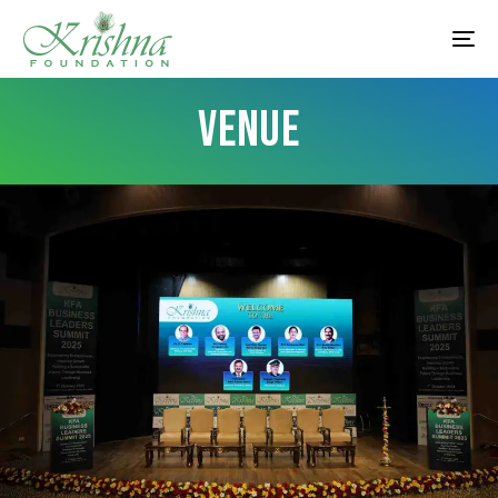
VENUE