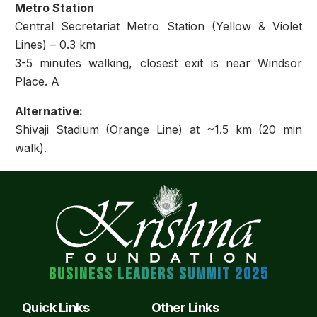
Metro Station
Central Secretariat Metro Station (Yellow & Violet
Lines) – 0.3 km
3-5 minutes walking, closest exit is near Windsor
Place. A
Alternative:
Shivaji Stadium (Orange Line) at ~1.5 km (20 min
walk).
BUSINESS LEADERS SUMMIT 2025
Quick Links
Other Links