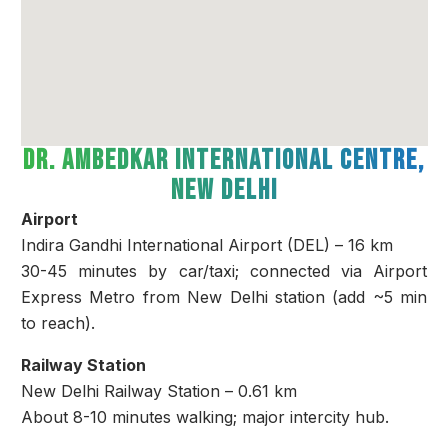
Dr. Ambedkar International Centre,
New Delhi
Airport
Indira Gandhi International Airport (DEL) – 16 km
30-45 minutes by car/taxi; connected via Airport
Express Metro from New Delhi station (add ~5 min
to reach).
Railway Station
New Delhi Railway Station – 0.61 km
About 8-10 minutes walking; major intercity hub.