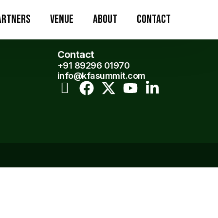
artners
Venue
About
Contact
Contact
+91 89296 01970
info@kfasummit.com