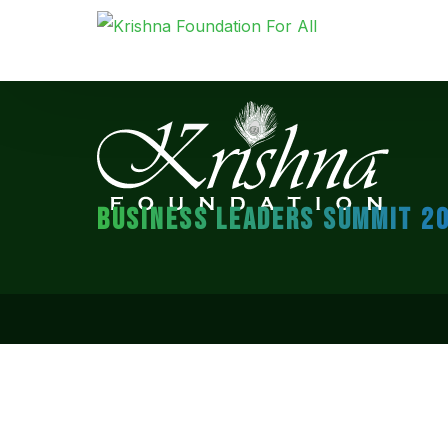
BUSINESS LEADERS SUMMIT 2