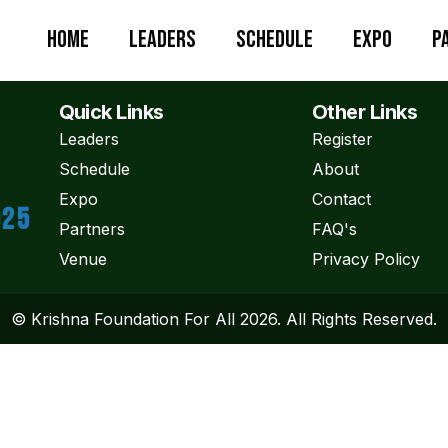
Home
Leaders
Schedule
Expo
P
Quick Links
Other Links
Leaders
Register
Schedule
About
Expo
Contact
025
Partners
FAQ's
Venue
Privacy Policy
© Krishna Foundation For All 2026. All Rights Reserved.