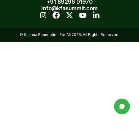
+91 89296 01970
info@kfasummit.com
© Krishna Foundation For All 2026. All Rights Reserved.