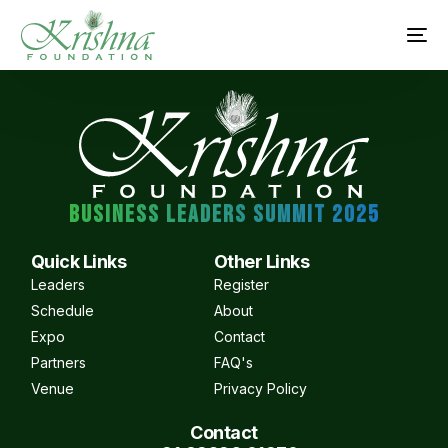
BUSINESS LEADERS SUMMIT 2025
Quick Links
Other Links
Leaders
Register
Schedule
About
Expo
Contact
Partners
FAQ's
Venue
Privacy Policy
Contact